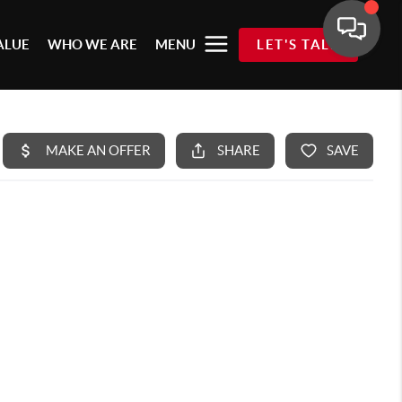
ALUE
WHO WE ARE
MENU
LET'S TALK