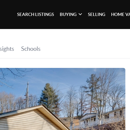
SEARCH LISTINGS
BUYING
SELLING
HOME V