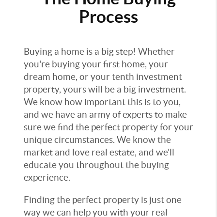
Process
Buying a home is a big step! Whether
you're buying your first home, your
dream home, or your tenth investment
property, yours will be a big investment.
We know how important this is to you,
and we have an army of experts to make
sure we find the perfect property for your
unique circumstances. We know the
market and love real estate, and we'll
educate you throughout the buying
experience.
Finding the perfect property is just one
way we can help you with your real