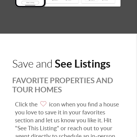
See Listings
Save and
FAVORITE PROPERTIES AND
TOUR HOMES
Click the
icon when you find a house
you love to save it in your favorites
section and let us know you like it. Hit
"See This Listing" or reach out to your
agent directly to schedule an in-person