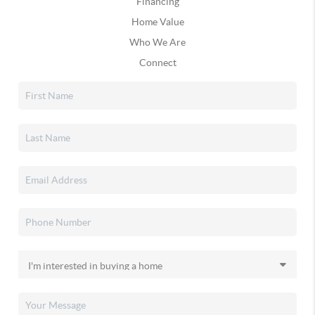
Financing
Home Value
Who We Are
Connect