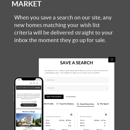
MARKET
When you save a search on our site, any
new homes matching your wish list
criteria will be delivered straight to your
inbox the moment they go up for sale.