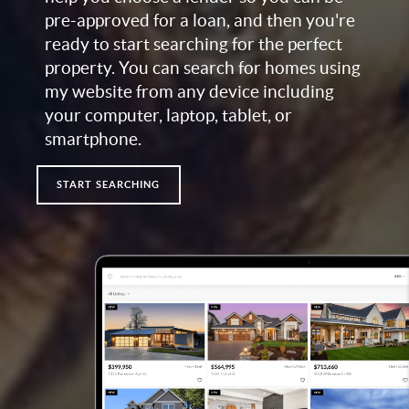
pre-approved for a loan, and then you're
ready to start searching for the perfect
property. You can search for homes using
my website from any device including
your computer, laptop, tablet, or
smartphone.
START SEARCHING