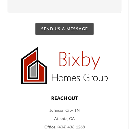
SEND US A MESSAGE
REACH OUT
Johnson City, TN
Atlanta, GA
Office:
(404) 436-1268