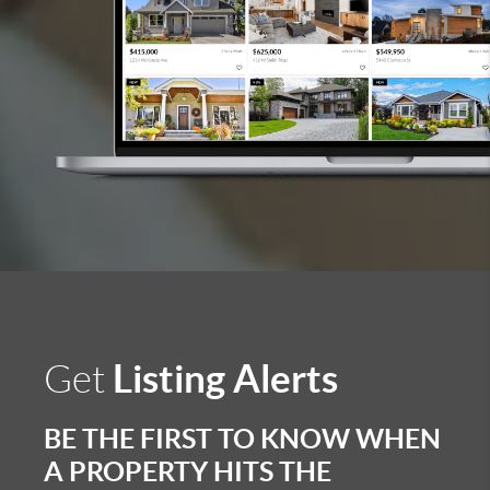
Listing Alerts
Get
BE THE FIRST TO KNOW WHEN
A PROPERTY HITS THE