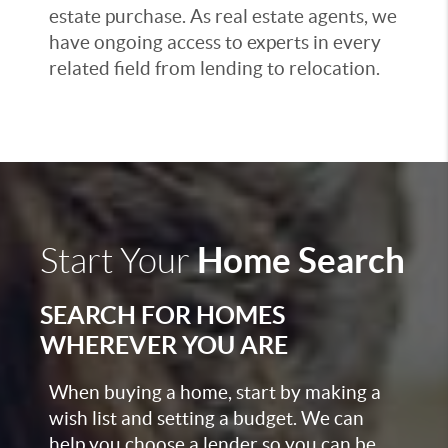
estate purchase. As real estate agents, we
have ongoing access to experts in every
related field from lending to relocation.
Home Search
Start Your
SEARCH FOR HOMES
WHEREVER YOU ARE
When buying a home, start by making a
wish list and setting a budget. We can
help you choose a lender so you can be