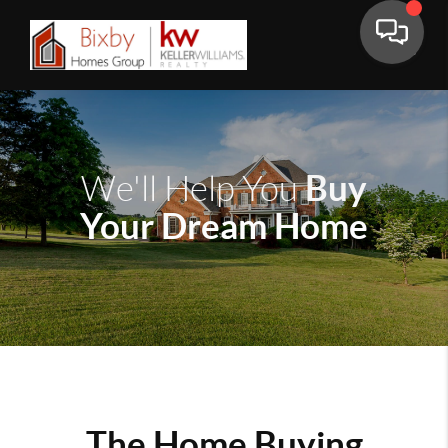
Buy
We'll Help You
Your Dream Home
The Home Buying