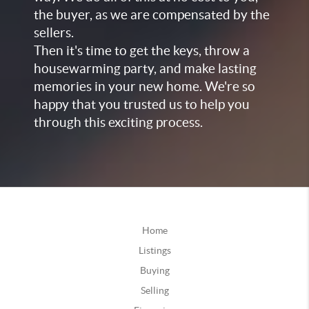
the buyer, as we are compensated by the
sellers.
Then it's time to get the keys, throw a
housewarming party, and make lasting
memories in your new home. We're so
happy that you trusted us to help you
through this exciting process.
Home
Listings
Buying
Selling