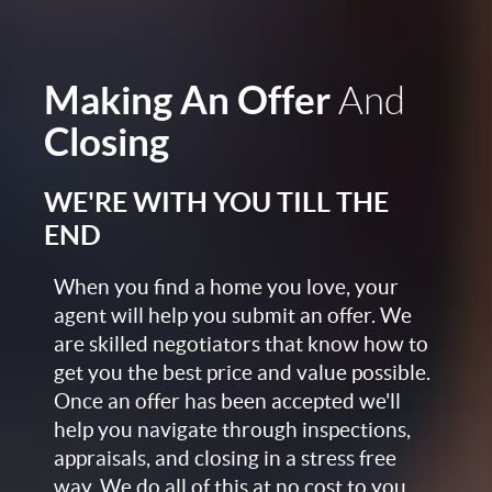
Making An Offer
And
Closing
WE'RE WITH YOU TILL THE
END
When you find a home you love, your
agent will help you submit an offer. We
are skilled negotiators that know how to
get you the best price and value possible.
Once an offer has been accepted we'll
help you navigate through inspections,
appraisals, and closing in a stress free
way. We do all of this at no cost to you,