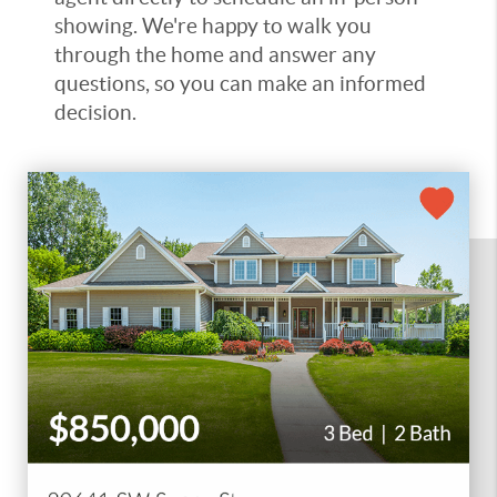
showing. We're happy to walk you
through the home and answer any
questions, so you can make an informed
decision.