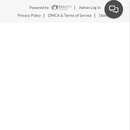
Powered by
Admin Log In
Privacy Policy
DMCA & Terms of Service
Sitemap