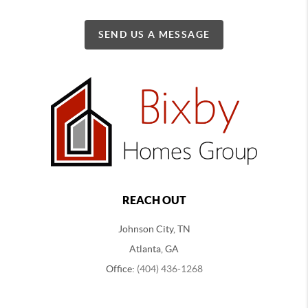
SEND US A MESSAGE
REACH OUT
Johnson City, TN
Atlanta, GA
Office:
(404) 436-1268