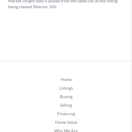
Home
Listings
Buying
Selling
Financing
Home Value
Who We Are