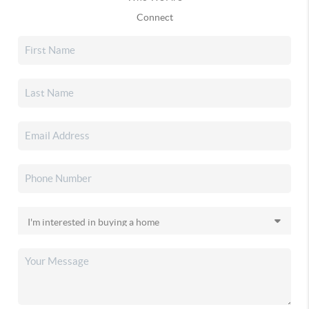
Connect