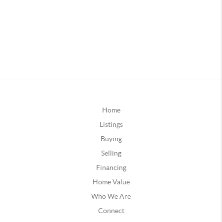
Home
Listings
Buying
Selling
Financing
Home Value
Who We Are
Connect