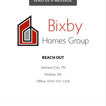
SEND US A MESSAGE
REACH OUT
Johnson City, TN
Atlanta, GA
Office:
(404) 436-1268