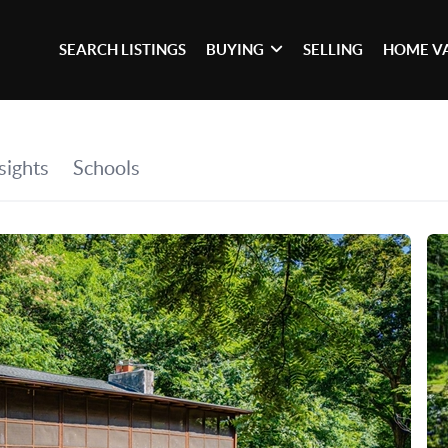
SEARCH LISTINGS
BUYING
SELLING
HOME V