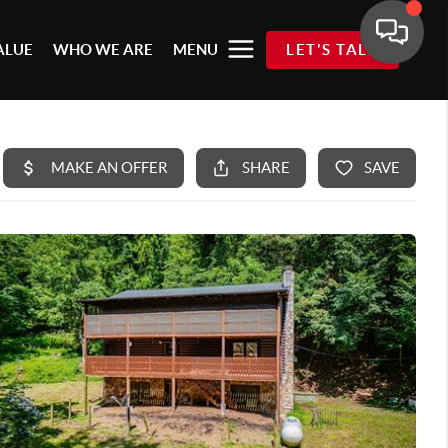
ALUE
WHO WE ARE
MENU
LET'S TALK