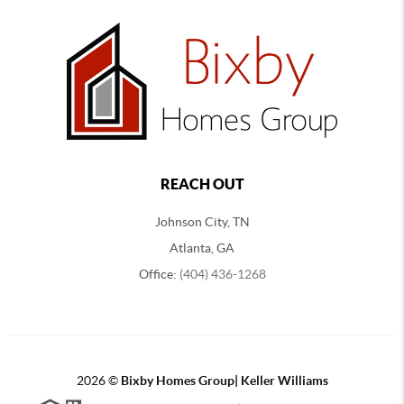
REACH OUT
Johnson City, TN
Atlanta, GA
Office:
(404) 436-1268
2026
©
Bixby Homes Group| Keller Williams