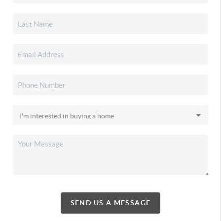
SEND US A MESSAGE