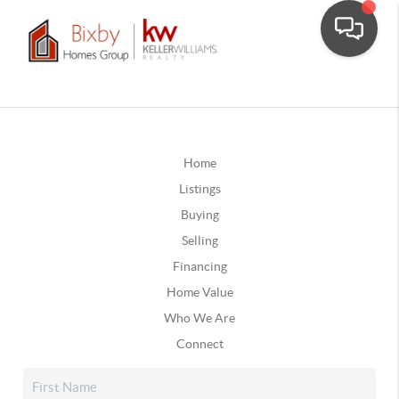
Home
Listings
Buying
Selling
Financing
Home Value
Who We Are
Connect