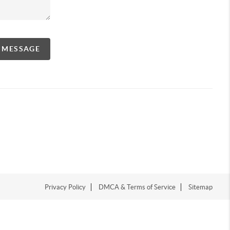
A MESSAGE
Privacy Policy
DMCA & Terms of Service
Sitemap