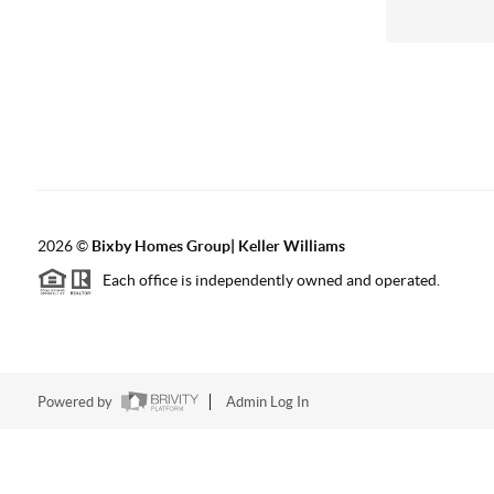
2026
©
Bixby Homes Group| Keller Williams
Each office is independently owned and operated.
Powered by
Admin Log In