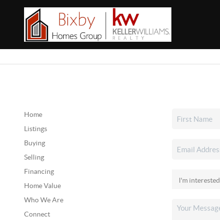
Home
Listings
Buying
Selling
Financing
Home Value
Who We Are
Connect