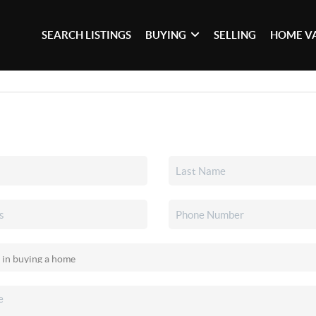
SEARCH LISTINGS
BUYING
SELLING
HOME V