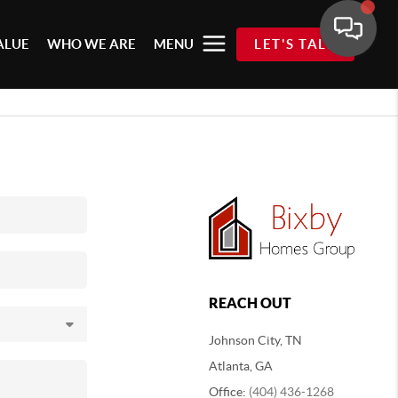
ALUE
WHO WE ARE
MENU
LET'S TALK
REACH OUT
Johnson City, TN
Atlanta, GA
Office:
(404) 436-1268