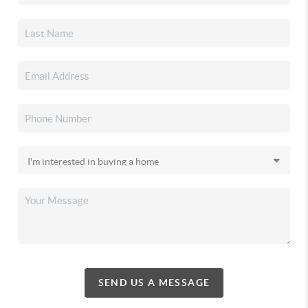
SEND US A MESSAGE