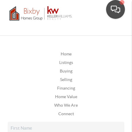
Home
Listings
Buying
Selling
Financing
Home Value
Who We Are
Connect