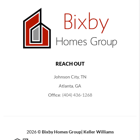
REACH OUT
Johnson City, TN
Atlanta, GA
Office:
(404) 436-1268
2026
©
Bixby Homes Group| Keller Williams