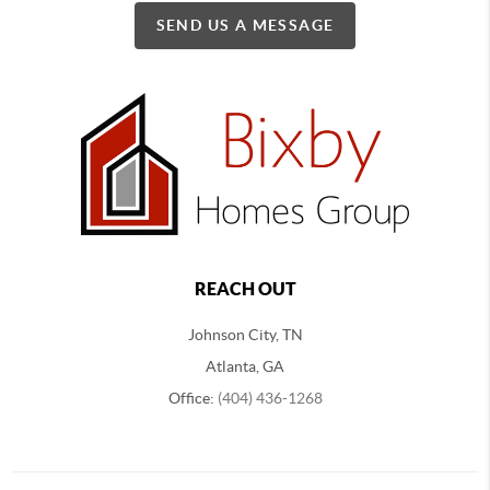
SEND US A MESSAGE
REACH OUT
Johnson City, TN
Atlanta, GA
Office:
(404) 436-1268