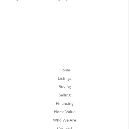
Home
Listings
Buying
Selling
Financing
Home Value
Who We Are
Connect