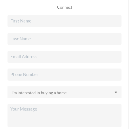
Connect