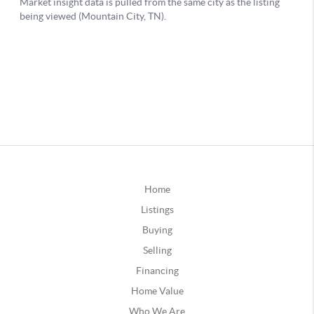
Home
Listings
Buying
Selling
Financing
Home Value
Who We Are