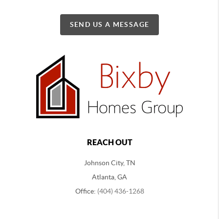
SEND US A MESSAGE
REACH OUT
Johnson City, TN
Atlanta, GA
Office:
(404) 436-1268