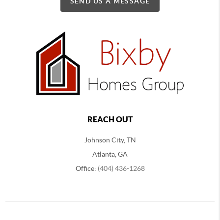
SEND US A MESSAGE
REACH OUT
Johnson City, TN
Atlanta, GA
Office:
(404) 436-1268