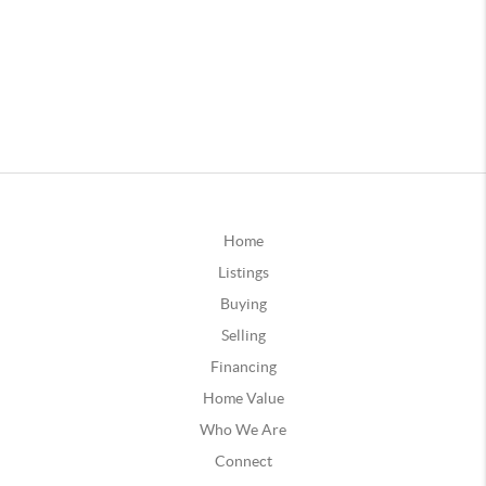
Home
Listings
Buying
Selling
Financing
Home Value
Who We Are
Connect