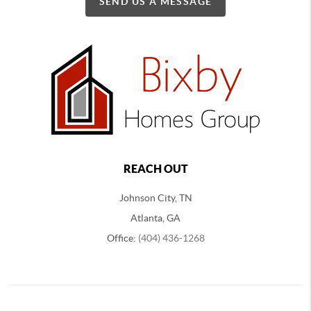
SEND US A MESSAGE
REACH OUT
Johnson City, TN
Atlanta, GA
Office:
(404) 436-1268