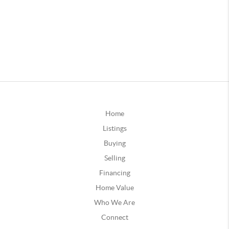
Home
Listings
Buying
Selling
Financing
Home Value
Who We Are
Connect