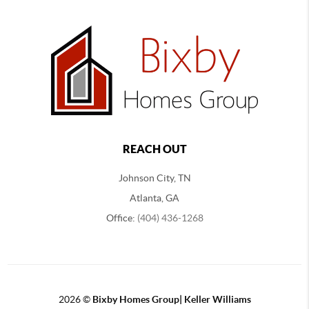
REACH OUT
Johnson City, TN
Atlanta, GA
Office:
(404) 436-1268
2026
©
Bixby Homes Group| Keller Williams