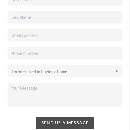
SEND US A MESSAGE