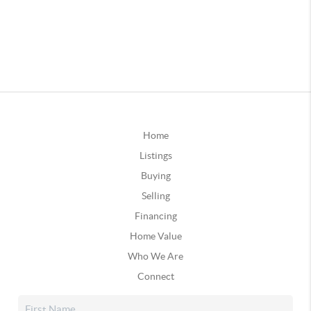
Home
Listings
Buying
Selling
Financing
Home Value
Who We Are
Connect