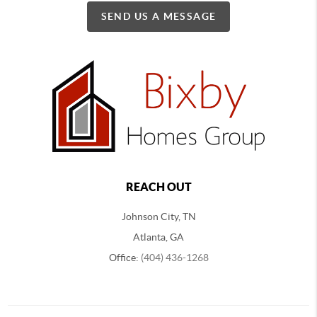
SEND US A MESSAGE
REACH OUT
Johnson City, TN
Atlanta, GA
Office:
(404) 436-1268