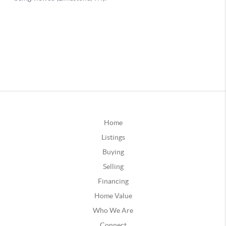
Home
Listings
Buying
Selling
Financing
Home Value
Who We Are
Connect