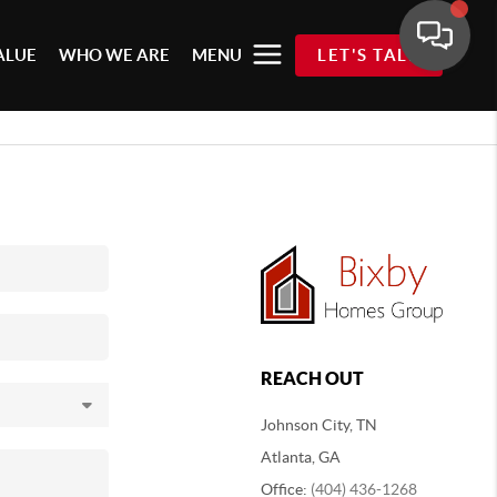
ALUE
WHO WE ARE
MENU
LET'S TALK
REACH OUT
Johnson City, TN
Atlanta, GA
Office:
(404) 436-1268