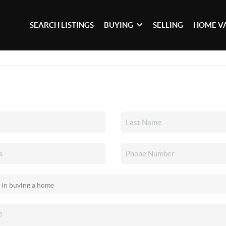
SEARCH LISTINGS
BUYING
SELLING
HOME V