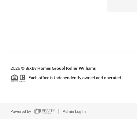
2026
©
Bixby Homes Group| Keller Williams
Each office is independently owned and operated.
Powered by
Admin Log In