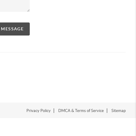
A MESSAGE
Privacy Policy
DMCA & Terms of Service
Sitemap