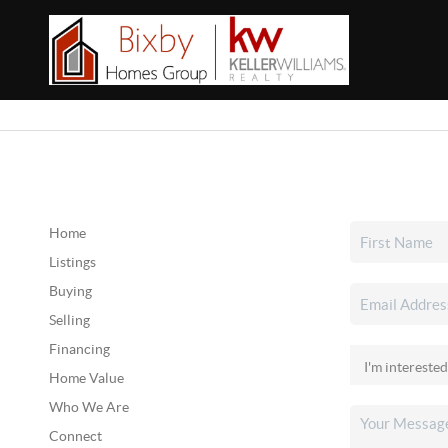
Home
Listings
Buying
Selling
Financing
Home Value
Who We Are
Connect