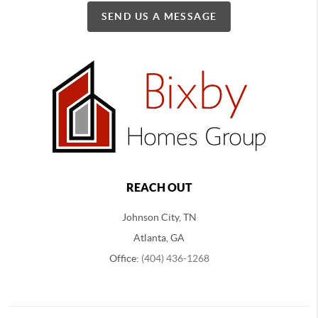
SEND US A MESSAGE
REACH OUT
Johnson City, TN
Atlanta, GA
Office:
(404) 436-1268