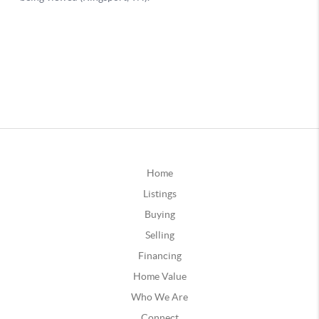
Home
Listings
Buying
Selling
Financing
Home Value
Who We Are
Connect