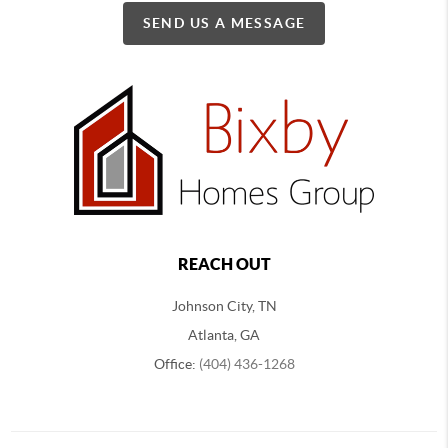
SEND US A MESSAGE
REACH OUT
Johnson City, TN
Atlanta, GA
Office:
(404) 436-1268