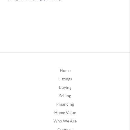
Home
Listings
Buying
Selling
Financing
Home Value
Who We Are
Connect