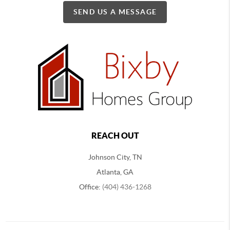
SEND US A MESSAGE
REACH OUT
Johnson City, TN
Atlanta, GA
Office:
(404) 436-1268