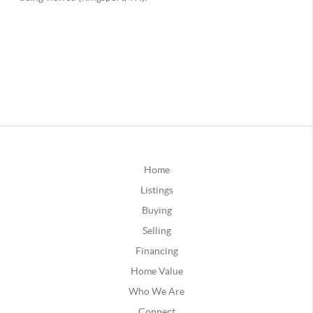
Home
Listings
Buying
Selling
Financing
Home Value
Who We Are
Connect