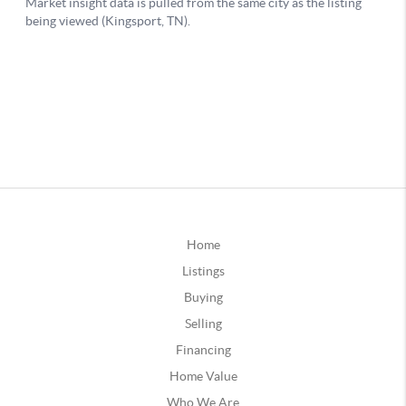
Home
Listings
Buying
Selling
Financing
Home Value
Who We Are