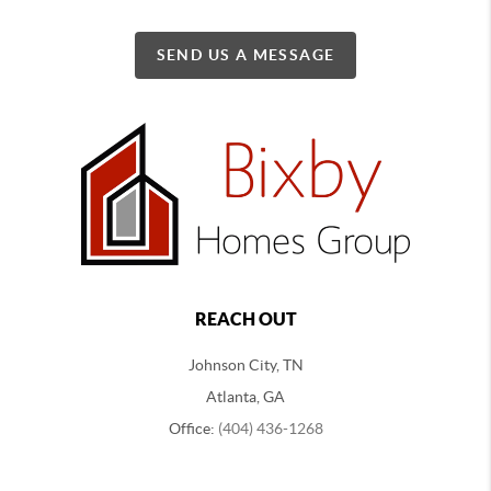
SEND US A MESSAGE
REACH OUT
Johnson City, TN
Atlanta, GA
Office:
(404) 436-1268