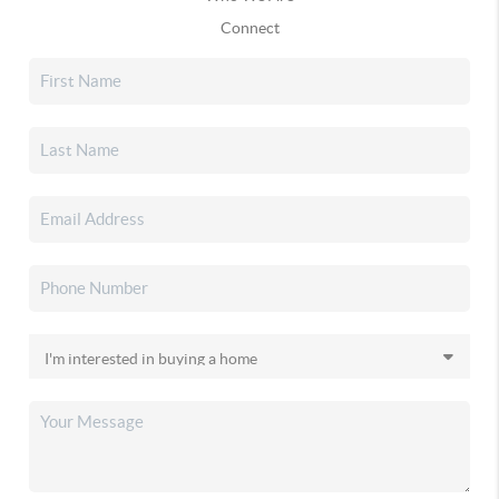
Connect