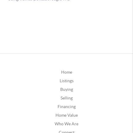
Home
Listings
Buying
Selling
Financing
Home Value
Who We Are
Connect