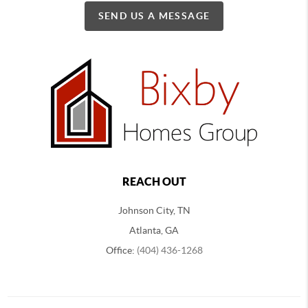
SEND US A MESSAGE
REACH OUT
Johnson City, TN
Atlanta, GA
Office:
(404) 436-1268