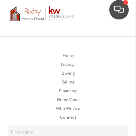
Home
Listings
Buying
Selling
Financing
Home Value
Who We Are
Connect