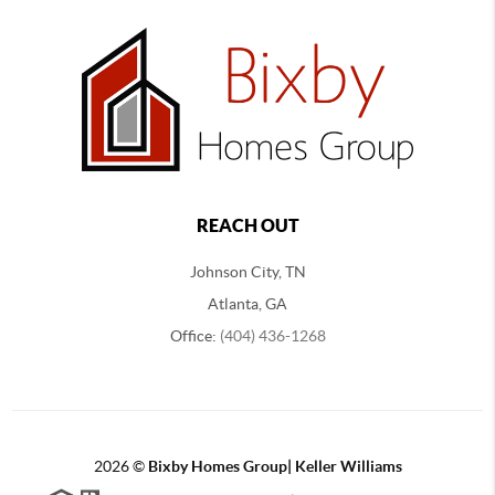
REACH OUT
Johnson City, TN
Atlanta, GA
Office:
(404) 436-1268
2026
©
Bixby Homes Group| Keller Williams