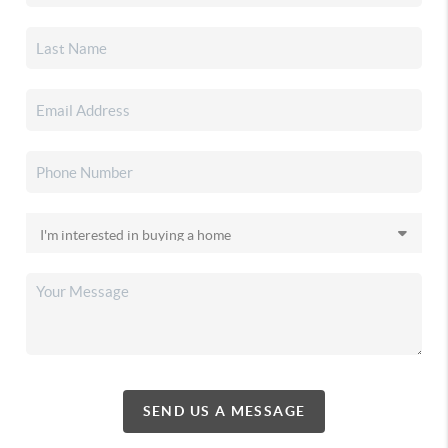
SEND US A MESSAGE