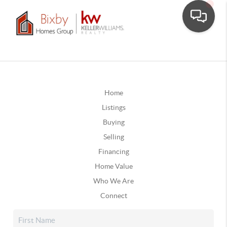
Home
Listings
Buying
Selling
Financing
Home Value
Who We Are
Connect