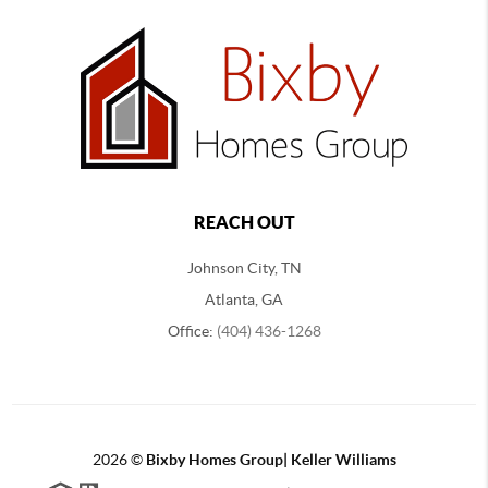
REACH OUT
Johnson City, TN
Atlanta, GA
Office:
(404) 436-1268
2026
©
Bixby Homes Group| Keller Williams