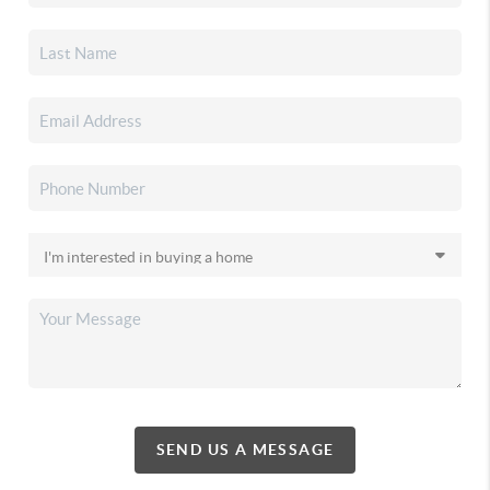
SEND US A MESSAGE