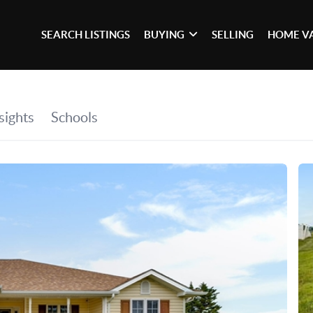
SEARCH LISTINGS
BUYING
SELLING
HOME V