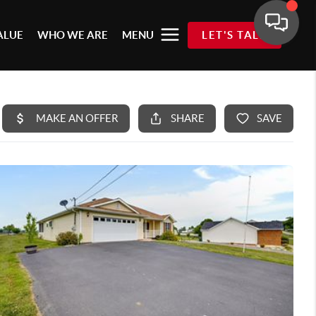
ALUE
WHO WE ARE
MENU
LET'S TALK