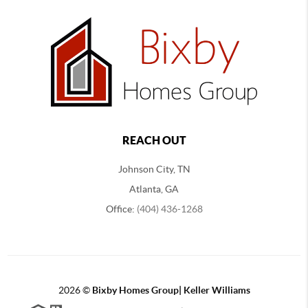
REACH OUT
Johnson City, TN
Atlanta, GA
Office:
(404) 436-1268
2026
©
Bixby Homes Group| Keller Williams