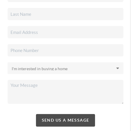
SEND US A MESSAGE