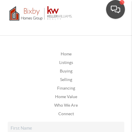
Home
Listings
Buying
Selling
Financing
Home Value
Who We Are
Connect