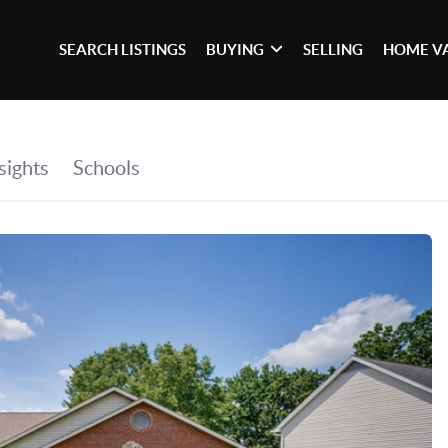
SEARCH LISTINGS
BUYING
SELLING
HOME V