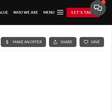
ALUE
WHO WE ARE
MENU
LET'S TALK