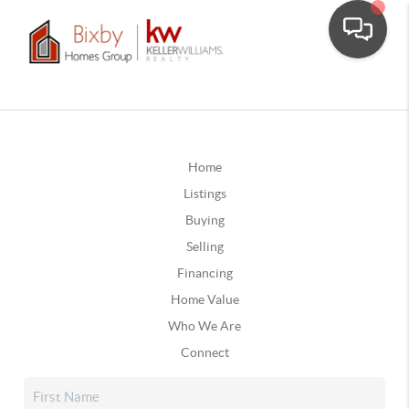
Home
Listings
Buying
Selling
Financing
Home Value
Who We Are
Connect