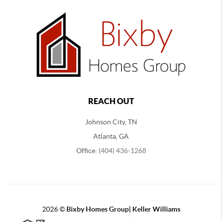
REACH OUT
Johnson City, TN
Atlanta, GA
Office:
(404) 436-1268
2026
©
Bixby Homes Group| Keller Williams