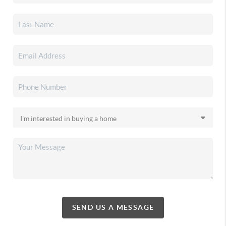
SEND US A MESSAGE