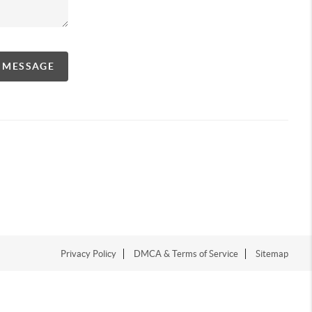
A MESSAGE
Privacy Policy
DMCA & Terms of Service
Sitemap