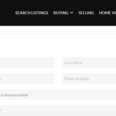
SEARCH LISTINGS
BUYING
SELLING
HOME V