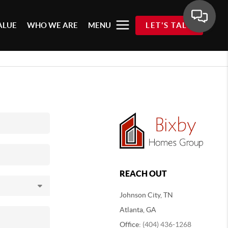
ALUE
WHO WE ARE
MENU
LET'S TALK
REACH OUT
Johnson City, TN
Atlanta, GA
Office:
(404) 436-1268