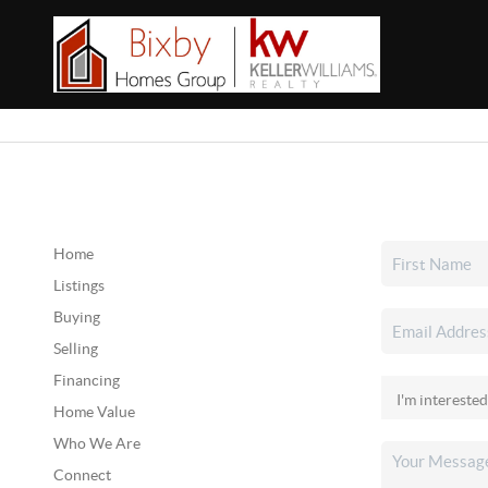
Home
Listings
Buying
Selling
Financing
Home Value
Who We Are
Connect