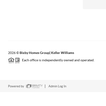
2026
©
Bixby Homes Group| Keller Williams
Each office is independently owned and operated.
Powered by
Admin Log In