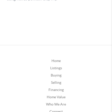
Home
Listings
Buying
Selling
Financing
Home Value
Who We Are
Connect