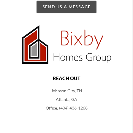
SEND US A MESSAGE
REACH OUT
Johnson City, TN
Atlanta, GA
Office:
(404) 436-1268