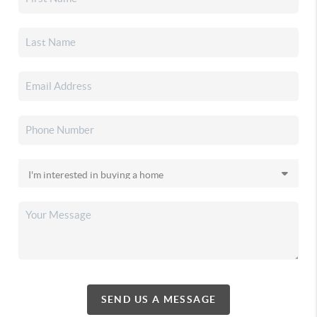
SEND US A MESSAGE