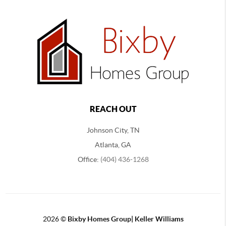
REACH OUT
Johnson City, TN
Atlanta, GA
Office:
(404) 436-1268
2026
©
Bixby Homes Group| Keller Williams