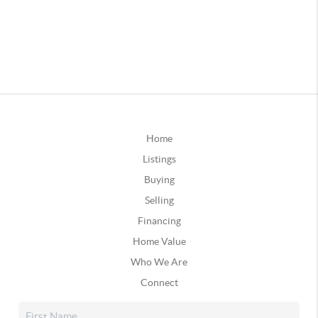
Home
Listings
Buying
Selling
Financing
Home Value
Who We Are
Connect