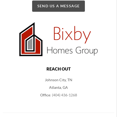
SEND US A MESSAGE
REACH OUT
Johnson City, TN
Atlanta, GA
Office:
(404) 436-1268