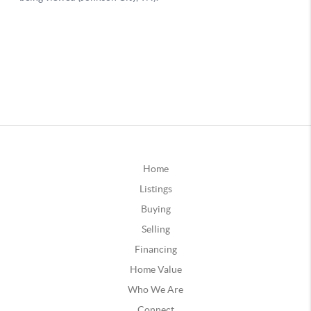
Home
Listings
Buying
Selling
Financing
Home Value
Who We Are
Connect