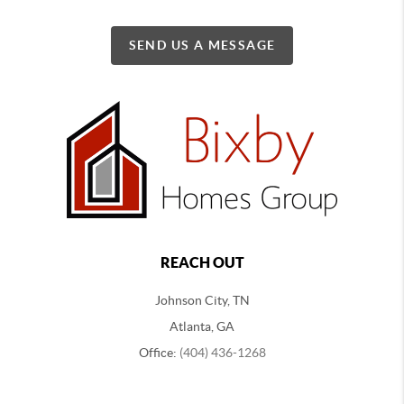
SEND US A MESSAGE
REACH OUT
Johnson City, TN
Atlanta, GA
Office:
(404) 436-1268