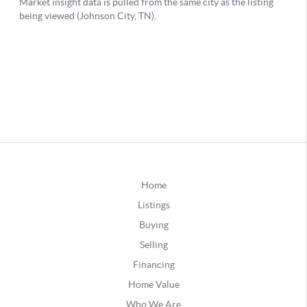
Home
Listings
Buying
Selling
Financing
Home Value
Who We Are