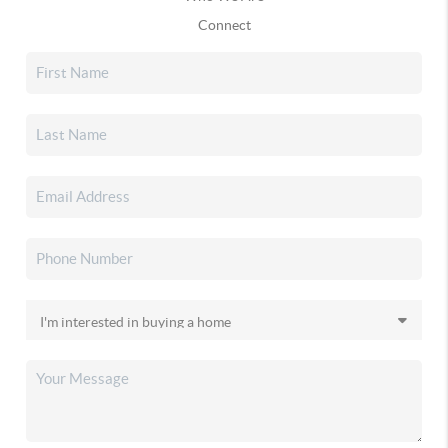
Connect