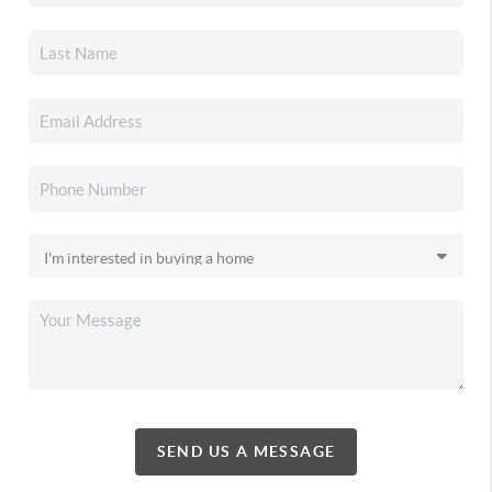
SEND US A MESSAGE