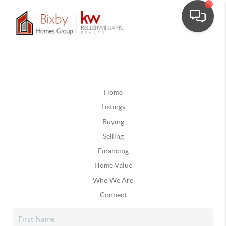
Home
Listings
Buying
Selling
Financing
Home Value
Who We Are
Connect