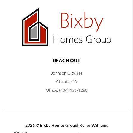
REACH OUT
Johnson City, TN
Atlanta, GA
Office:
(404) 436-1268
2026
©
Bixby Homes Group| Keller Williams