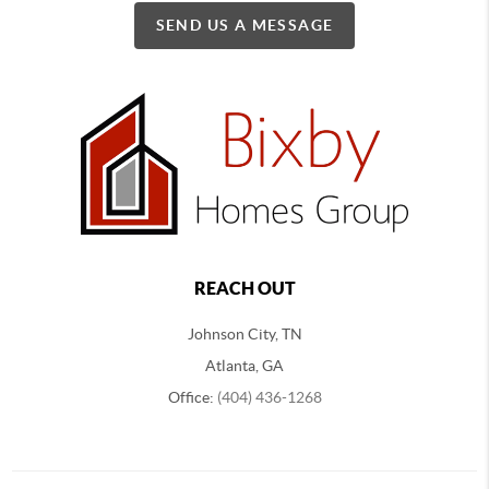
SEND US A MESSAGE
REACH OUT
Johnson City, TN
Atlanta, GA
Office:
(404) 436-1268