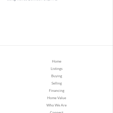
Home
Listings
Buying
Selling
Financing
Home Value
Who We Are
Connect