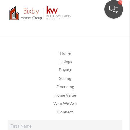
Home
Listings
Buying
Selling
Financing
Home Value
Who We Are
Connect