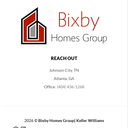
REACH OUT
Johnson City, TN
Atlanta, GA
Office:
(404) 436-1268
2026
©
Bixby Homes Group| Keller Williams