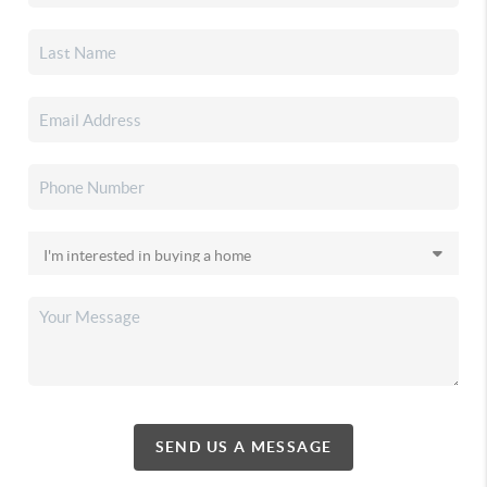
SEND US A MESSAGE