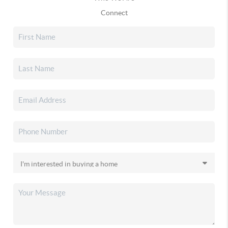
Connect