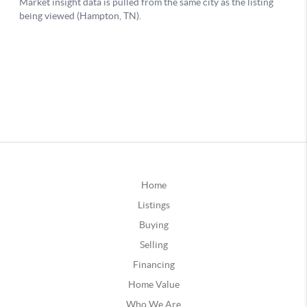
Home
Listings
Buying
Selling
Financing
Home Value
Who We Are