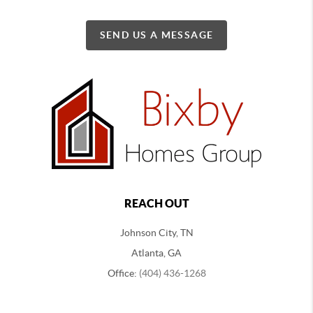
SEND US A MESSAGE
REACH OUT
Johnson City, TN
Atlanta, GA
Office:
(404) 436-1268