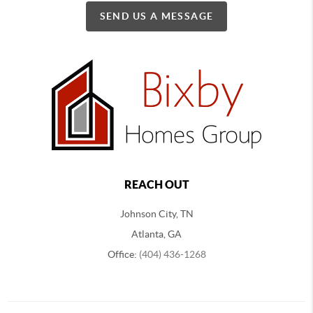
SEND US A MESSAGE
REACH OUT
Johnson City, TN
Atlanta, GA
Office:
(404) 436-1268