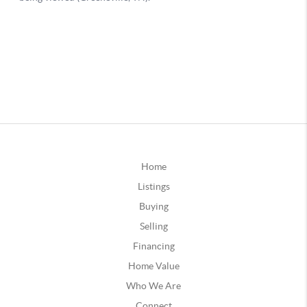
Home
Listings
Buying
Selling
Financing
Home Value
Who We Are
Connect