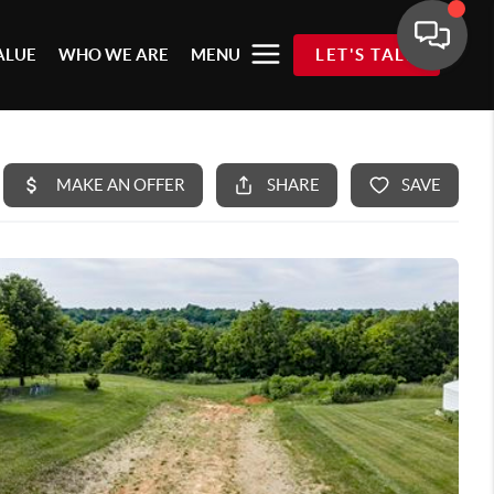
ALUE
WHO WE ARE
MENU
LET'S TALK