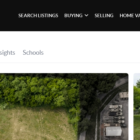
SEARCH LISTINGS
BUYING
SELLING
HOME V