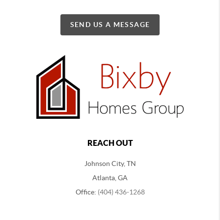
SEND US A MESSAGE
REACH OUT
Johnson City, TN
Atlanta, GA
Office:
(404) 436-1268