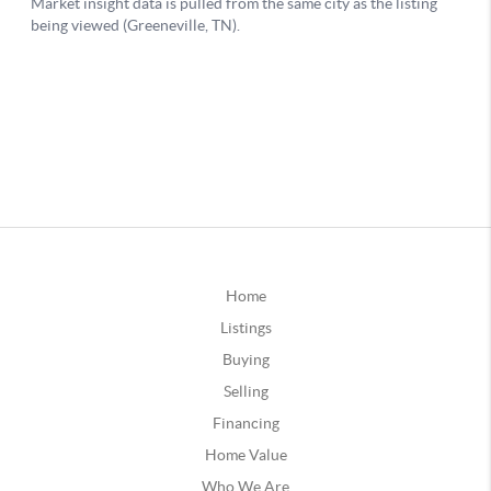
Home
Listings
Buying
Selling
Financing
Home Value
Who We Are