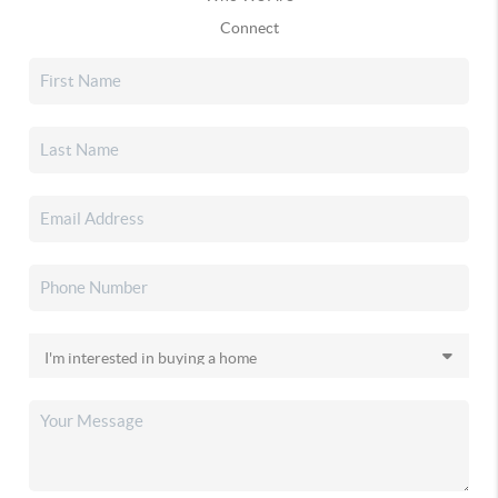
Connect