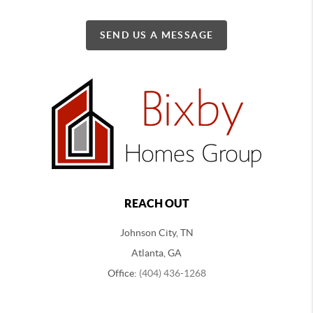
SEND US A MESSAGE
REACH OUT
Johnson City, TN
Atlanta, GA
Office:
(404) 436-1268