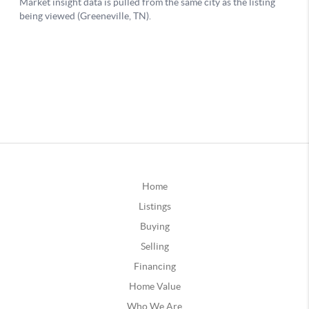
Home
Listings
Buying
Selling
Financing
Home Value
Who We Are