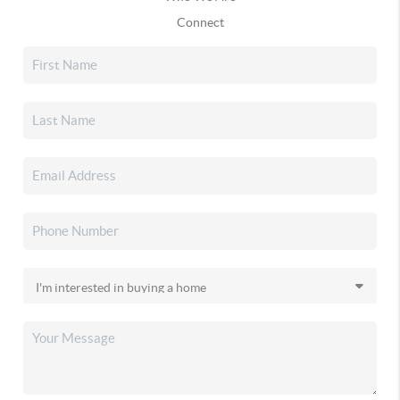
Connect