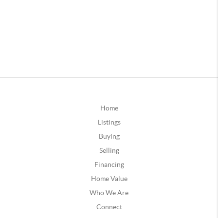
Home
Listings
Buying
Selling
Financing
Home Value
Who We Are
Connect