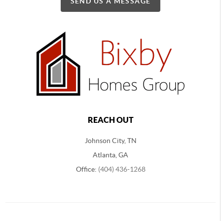
SEND US A MESSAGE
REACH OUT
Johnson City, TN
Atlanta, GA
Office:
(404) 436-1268