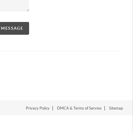
A MESSAGE
Privacy Policy
DMCA & Terms of Service
Sitemap