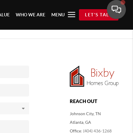
ALUE
WHO WE ARE
MENU
LET'S TALK
REACH OUT
Johnson City, TN
Atlanta, GA
Office:
(404) 436-1268