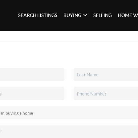
SEARCH LISTINGS
BUYING
SELLING
HOME V