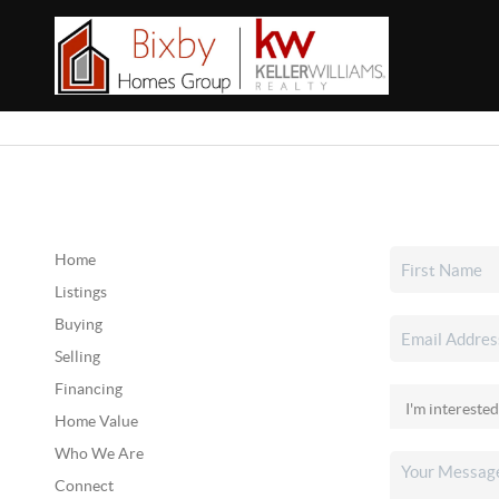
Home
Listings
Buying
Selling
Financing
Home Value
Who We Are
Connect