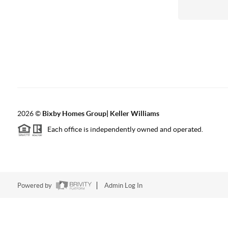
2026
©
Bixby Homes Group| Keller Williams
Each office is independently owned and operated.
Powered by
Admin Log In