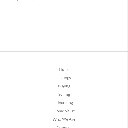
Home
Listings
Buying
Selling
Financing
Home Value
Who We Are
Connect