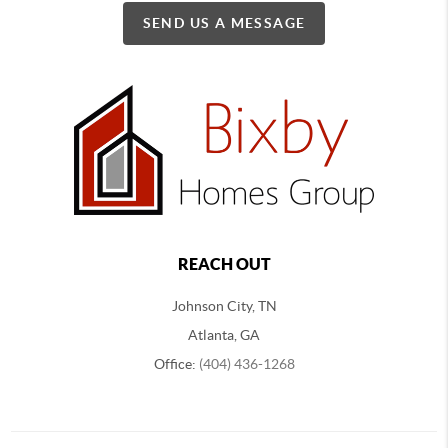
SEND US A MESSAGE
REACH OUT
Johnson City, TN
Atlanta, GA
Office:
(404) 436-1268