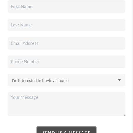
SEND US A MESSAGE