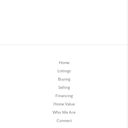
Home
Listings
Buying
Selling
Financing
Home Value
Who We Are
Connect