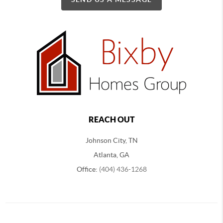
REACH OUT
Johnson City, TN
Atlanta, GA
Office:
(404) 436-1268