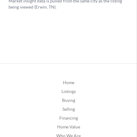
Home
Listings
Buying
Selling
Financing
Home Value
Who We Are