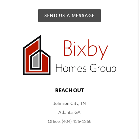
SEND US A MESSAGE
REACH OUT
Johnson City, TN
Atlanta, GA
Office:
(404) 436-1268