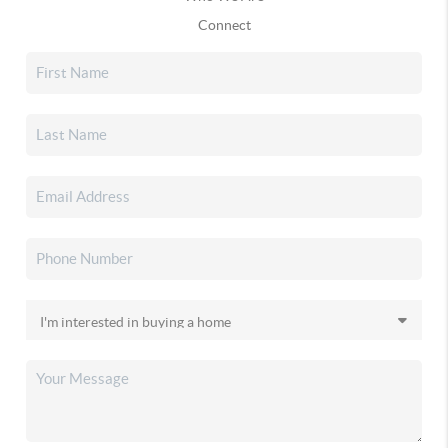
Connect