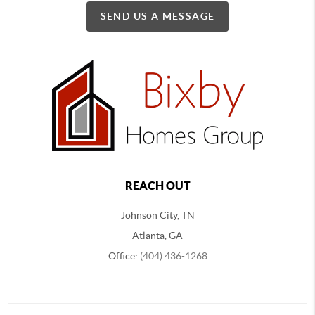
SEND US A MESSAGE
REACH OUT
Johnson City, TN
Atlanta, GA
Office:
(404) 436-1268