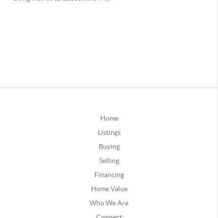
Home
Listings
Buying
Selling
Financing
Home Value
Who We Are
Connect