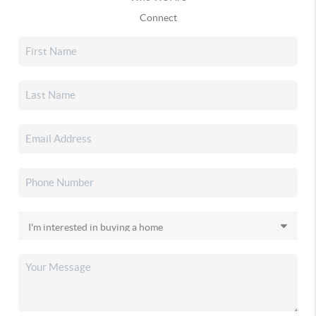
Connect