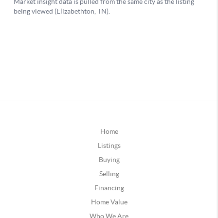
Home
Listings
Buying
Selling
Financing
Home Value
Who We Are