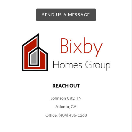
SEND US A MESSAGE
REACH OUT
Johnson City, TN
Atlanta, GA
Office:
(404) 436-1268