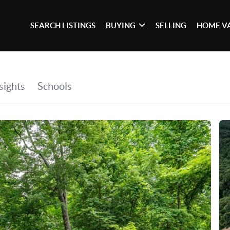
SEARCH LISTINGS
BUYING
SELLING
HOME V