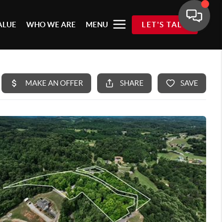
ALUE
WHO WE ARE
MENU
LET'S TALK