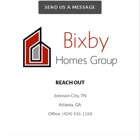
SEND US A MESSAGE
REACH OUT
Johnson City, TN
Atlanta, GA
Office:
(404) 436-1268