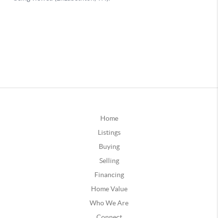
Home
Listings
Buying
Selling
Financing
Home Value
Who We Are
Connect