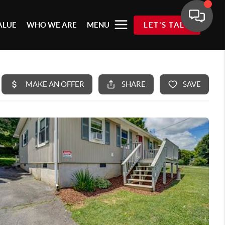
ALUE
WHO WE ARE
MENU
LET'S TALK