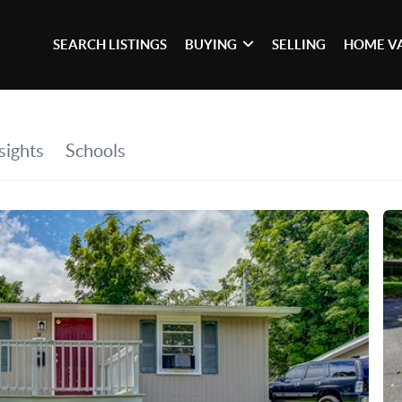
SEARCH LISTINGS
BUYING
SELLING
HOME V